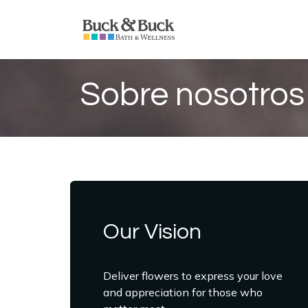
Ir al contenido
Inicio
Productos
S
Sobre nosotros
Our Vision
Deliver flowers to express your love
and appreciation for those who