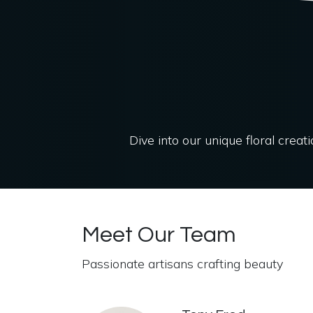
Dive into our unique floral creat
Meet Our Team
Passionate artisans crafting beauty