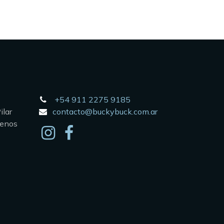
+54 911 2275 9185
lar
contacto@buckybuck.com.ar
uenos