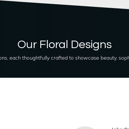
Our Floral Designs
ions, each thoughtfully crafted to showcase beauty, soph