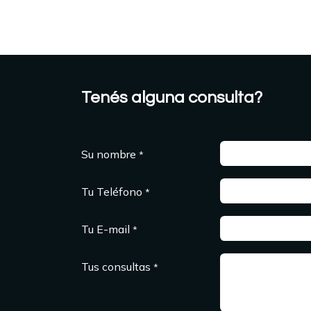
Tenés alguna consulta?
Su nombre
*
Tu Teléfono
*
Tu E-mail
*
Tus consultas
*