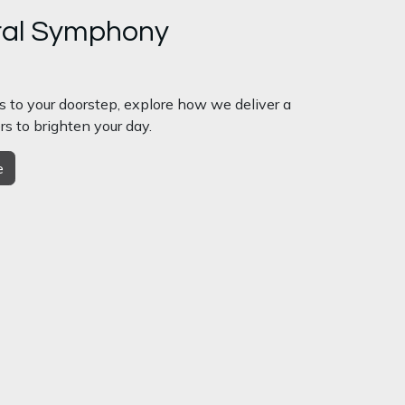
ral Symphony
s to your doorstep, explore how we deliver a
rs to brighten your day.
e