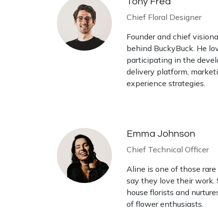
Tony Fred
Chief Floral Designer
Founder and chief visionar
behind BuckyBuck. He lov
participating in the deve
delivery platform, market
experience strategies.
Emma Johnson
Chief Technical Officer
Aline is one of those rare
say they love their work.
house florists and nurtur
of flower enthusiasts.