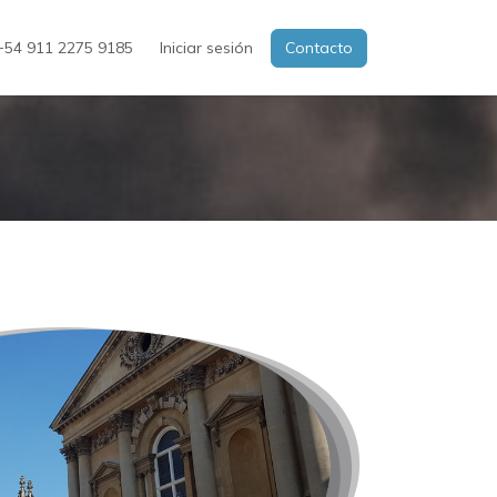
54 911 2275 9185
Iniciar sesión
Contacto