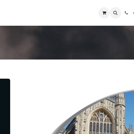
obre nosotros
Contáctenos
+