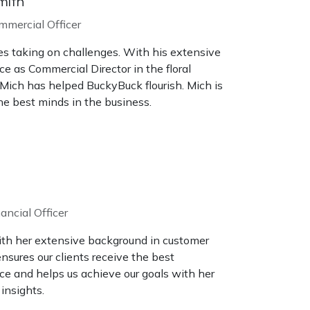
mith
mmercial Officer
es taking on challenges. With his extensive
e as Commercial Director in the floral
 Mich has helped BuckyBuck flourish. Mich is
e best minds in the business.
ancial Officer
ith her extensive background in customer
ensures our clients receive the best
ce and helps us achieve our goals with her
 insights.